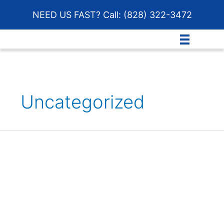
Skip
NEED US FAST? Call:
(828) 322-3472
to
content
Uncategorized