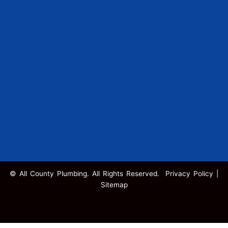
© All County Plumbing. All Rights Reserved.
Privacy Policy
|
Sitemap