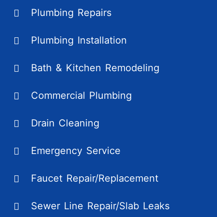
Plumbing Repairs
Plumbing Installation
Bath & Kitchen Remodeling
Commercial Plumbing
Drain Cleaning
Emergency Service
Faucet Repair/Replacement
Sewer Line Repair/Slab Leaks