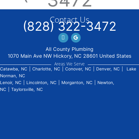
Contact Us
(828) 322-3472
Facebook
GBP
All County Plumbing
1070 Main Ave NW Hickory, NC 28601 United States
Areas We Serve
Catawba, NC
|
Charlotte, NC
|
Conover, NC
|
Denver, NC
|
Lake
Norman, NC
Lenoir, NC
|
Lincolnton, NC
|
Morganton, NC
|
Newton,
NC
|
Taylorsville, NC