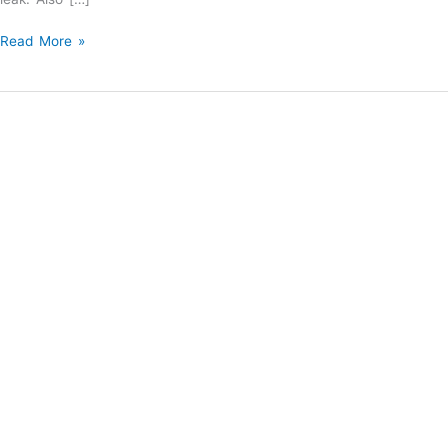
Water
Read More »
Heaters