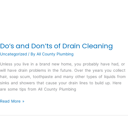
Do’s and Don’ts of Drain Cleaning
Uncategorized
/ By
All County Plumbing
Unless you live in a brand new home, you probably have had, or
will have drain problems in the future. Over the years you collect
hair, soap scum, toothpaste and many other types of liquids from
sinks and showers that cause your drain lines to build up. Here
are some tips from All County Plumbing
Do’s
Read More »
and
Don’ts
of
Drain