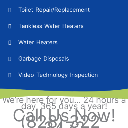
Toilet Repair/Replacement
Tankless Water Heaters
Water Heaters
Garbage Disposals
Video Technology Inspection
We’re here for you... 24 hours a
day, 365 days a year!
Call Us Now!
(828) 322-
3472