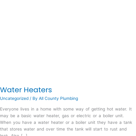
Water Heaters
Uncategorized
/ By
All County Plumbing
Everyone lives in a home with some way of getting hot water. It
may be a basic water heater, gas or electric or a boiler unit.
When you have a water heater or a boiler unit they have a tank
that stores water and over time the tank will start to rust and
leak. Also […]