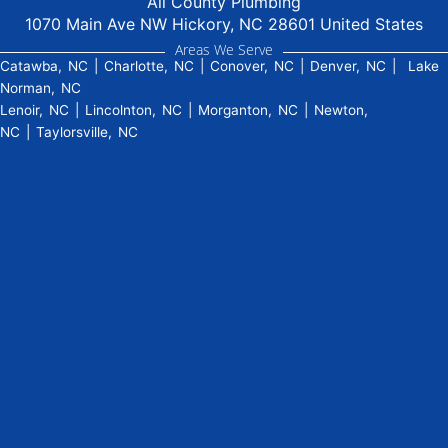
All County Plumbing
1070 Main Ave NW Hickory, NC 28601 United States
Areas We Serve
Catawba, NC
|
Charlotte, NC
|
Conover, NC
|
Denver, NC
|
Lake
Norman, NC
Lenoir, NC
|
Lincolnton, NC
|
Morganton, NC
|
Newton,
NC
|
Taylorsville, NC