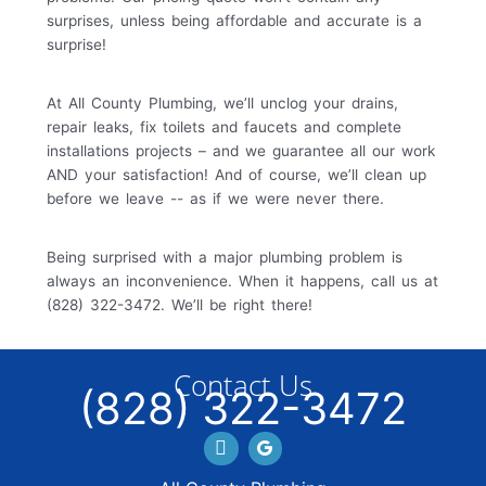
surprises, unless being affordable and accurate is a
surprise!
At All County Plumbing, we’ll unclog your drains,
repair leaks, fix toilets and faucets and complete
installations projects – and we guarantee all our work
AND your satisfaction! And of course, we’ll clean up
before we leave -- as if we were never there.
Being surprised with a major plumbing problem is
always an inconvenience. When it happens, call us at
(828) 322-3472. We’ll be right there!
Contact Us
(828) 322-3472
Facebook
GBP