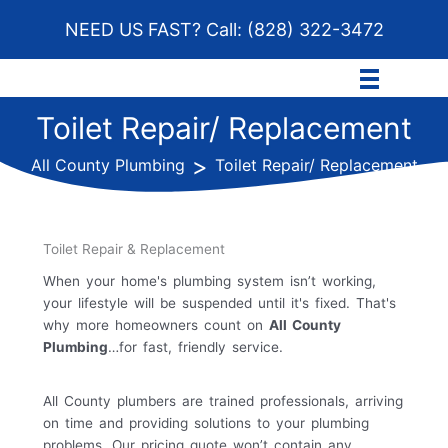
Skip
NEED US FAST? Call:
(828) 322-3472
to
content
Toilet Repair/ Replacement
>
All County Plumbing
Toilet Repair/ Replacement
Toilet Repair & Replacement
When your home's plumbing system isn’t working,
your lifestyle will be suspended until it's fixed. That's
why more homeowners count on
All County
Plumbing
…for fast, friendly service.
All County plumbers are trained professionals, arriving
on time and providing solutions to your plumbing
problems. Our pricing quote won’t contain any